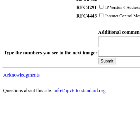
RFC4291
IP Version 6 Address
RFC4443
Internet Control Mes
Additional commen
Type the numbers you see in the next image:
Acknowledgments
Questions about this site:
info@ipv6-to-standard.org