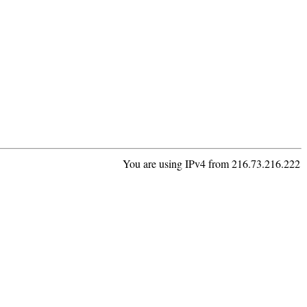
You are using IPv4 from 216.73.216.222