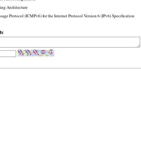
ing Architecture
sage Protocol (ICMPv6) for the Internet Protocol Version 6 (IPv6) Specification
ts