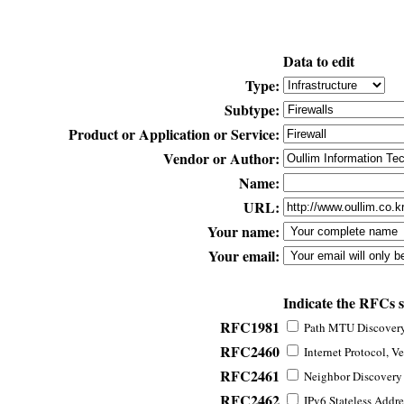
Data to edit
Type:
Subtype:
Product or Application or Service:
Vendor or Author:
Name:
URL:
Your name:
Your email:
Indicate the RFCs 
RFC1981
Path MTU Discovery 
RFC2460
Internet Protocol, Ve
RFC2461
Neighbor Discovery f
RFC2462
IPv6 Stateless Addre