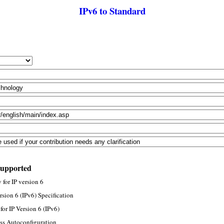
IPv6 to Standard
supported
for IP version 6
rsion 6 (IPv6) Specification
or IP Version 6 (IPv6)
ss Autoconfiguration