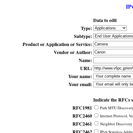
IP
Data to edit
Type:
Subtype:
Product or Application or Service:
Vendor or Author:
Name:
URL:
Your name:
Your email:
Indicate the RFCs 
RFC1981
Path MTU Discovery 
RFC2460
Internet Protocol, Ve
RFC2461
Neighbor Discovery f
RFC2462
IPv6 Stateless Addre