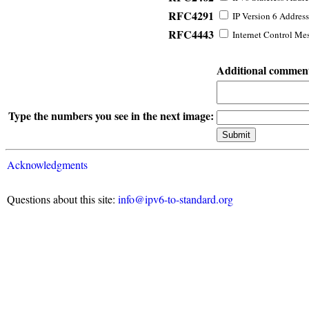
RFC4291
IP Version 6 Address
RFC4443
Internet Control Mes
Additional commen
Type the numbers you see in the next image:
Acknowledgments
Questions about this site:
info@ipv6-to-standard.org