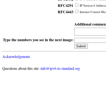
RFC4291
IP Version 6 Address
RFC4443
Internet Control Mes
Additional commen
Type the numbers you see in the next image:
Acknowledgments
Questions about this site:
info@ipv6-to-standard.org