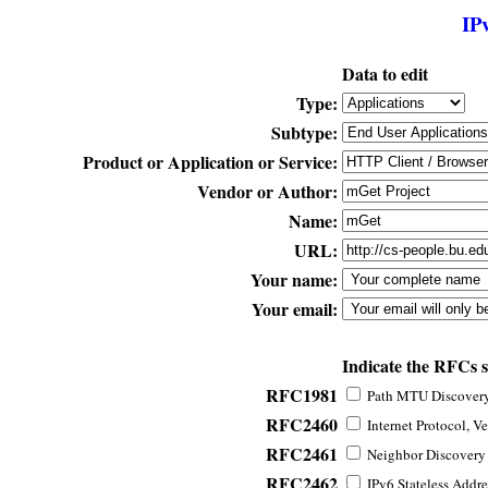
IP
Data to edit
Type:
Subtype:
Product or Application or Service:
Vendor or Author:
Name:
URL:
Your name:
Your email:
Indicate the RFCs 
RFC1981
Path MTU Discovery 
RFC2460
Internet Protocol, Ve
RFC2461
Neighbor Discovery f
RFC2462
IPv6 Stateless Addre