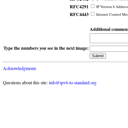
RFC4291
IP Version 6 Address
RFC4443
Internet Control Mes
Additional commen
Type the numbers you see in the next image:
Acknowledgments
Questions about this site:
info@ipv6-to-standard.org