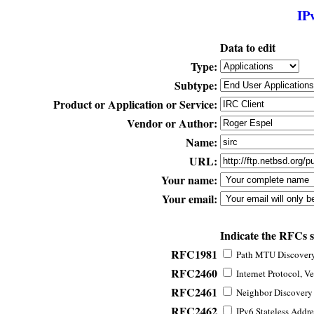
IP
Data to edit
Type:
Subtype:
Product or Application or Service:
Vendor or Author:
Name:
URL:
Your name:
Your email:
Indicate the RFCs 
RFC1981
Path MTU Discovery 
RFC2460
Internet Protocol, Ve
RFC2461
Neighbor Discovery f
RFC2462
IPv6 Stateless Addre