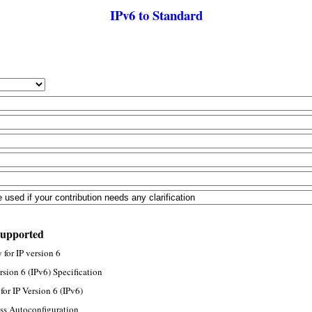
IPv6 to Standard
supported
for IP version 6
rsion 6 (IPv6) Specification
or IP Version 6 (IPv6)
ss Autoconfiguration