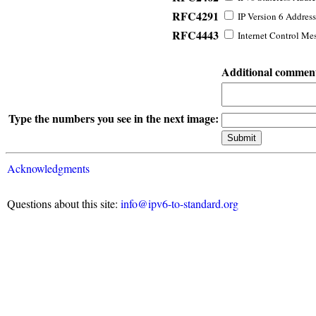
RFC4291
IP Version 6 Address
RFC4443
Internet Control Mes
Additional commen
Type the numbers you see in the next image:
Acknowledgments
Questions about this site:
info@ipv6-to-standard.org