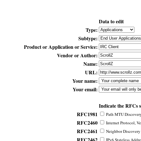
Data to edit
Type:
Subtype:
Product or Application or Service:
Vendor or Author:
Name:
URL:
Your name:
Your email:
Indicate the RFCs 
RFC1981
Path MTU Discovery 
RFC2460
Internet Protocol, Ve
RFC2461
Neighbor Discovery f
RFC2462
IPv6 Stateless Addre