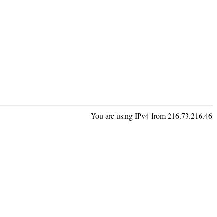
You are using IPv4 from 216.73.216.46