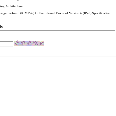
ing Architecture
sage Protocol (ICMPv6) for the Internet Protocol Version 6 (IPv6) Specification
ts