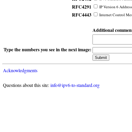
RFC4291
IP Version 6 Address
RFC4443
Internet Control Mes
Additional commen
Type the numbers you see in the next image:
Acknowledgments
Questions about this site:
info@ipv6-to-standard.org