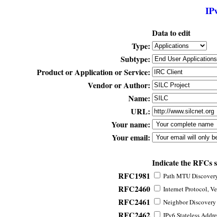
IP
Data to edit
Type:
Subtype:
Product or Application or Service:
Vendor or Author:
Name:
URL:
Your name:
Your email:
Indicate the RFCs 
RFC1981
Path MTU Discovery 
RFC2460
Internet Protocol, Ve
RFC2461
Neighbor Discovery f
RFC2462
IPv6 Stateless Addre