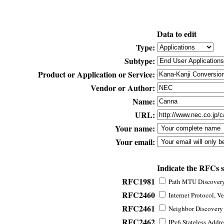
Data to edit
Type:
Subtype:
Product or Application or Service:
Vendor or Author:
Name:
URL:
Your name:
Your email:
Indicate the RFCs 
RFC1981
Path MTU Discovery 
RFC2460
Internet Protocol, Ve
RFC2461
Neighbor Discovery f
RFC2462
IPv6 Stateless Addre