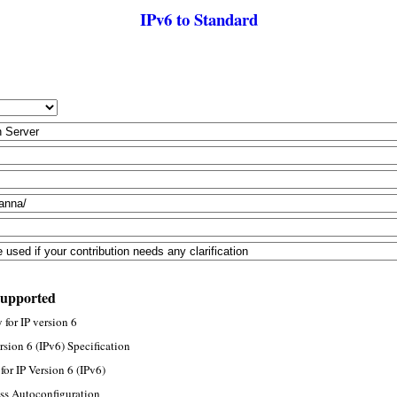
IPv6 to Standard
supported
for IP version 6
rsion 6 (IPv6) Specification
or IP Version 6 (IPv6)
ss Autoconfiguration