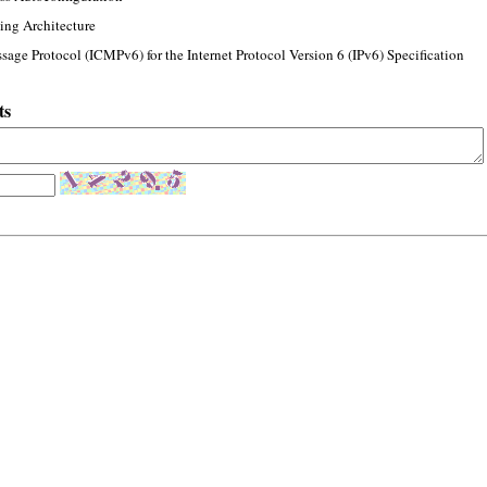
ing Architecture
sage Protocol (ICMPv6) for the Internet Protocol Version 6 (IPv6) Specification
ts