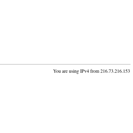
You are using IPv4 from 216.73.216.153