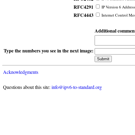
RFC4291
IP Version 6 Address
RFC4443
Internet Control Mes
Additional commen
Type the numbers you see in the next image:
Acknowledgments
Questions about this site:
info@ipv6-to-standard.org