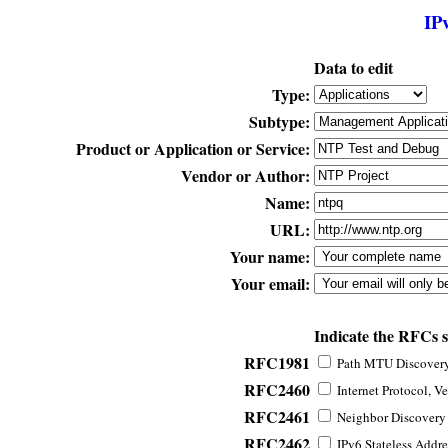
IP
Data to edit
Type:
Subtype:
Product or Application or Service:
Vendor or Author:
Name:
URL:
Your name:
Your email:
Indicate the RFCs 
RFC1981
Path MTU Discovery 
RFC2460
Internet Protocol, Ve
RFC2461
Neighbor Discovery f
RFC2462
IPv6 Stateless Addre