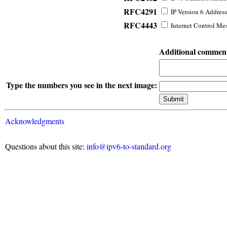
RFC4291
IP Version 6 Address
RFC4443
Internet Control Mes
Additional commen
Type the numbers you see in the next image:
Acknowledgments
Questions about this site:
info@ipv6-to-standard.org