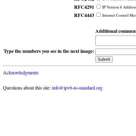
RFC4291
IP Version 6 Address
RFC4443
Internet Control Mes
Additional commen
Type the numbers you see in the next image:
Acknowledgments
Questions about this site:
info@ipv6-to-standard.org