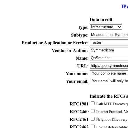
IP
Data to edit
Type:
Subtype:
Product or Application or Service:
Vendor or Author:
Name:
URL:
Your name:
Your email:
Indicate the RFCs 
RFC1981
Path MTU Discovery 
RFC2460
Internet Protocol, Ve
RFC2461
Neighbor Discovery f
RFC2462
IPv6 Stateless Addre