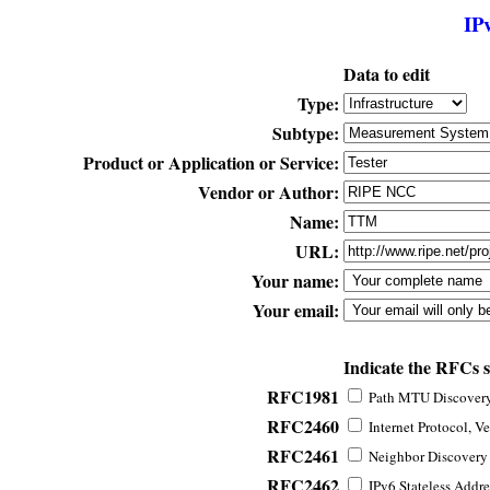
IP
Data to edit
Type:
Subtype:
Product or Application or Service:
Vendor or Author:
Name:
URL:
Your name:
Your email:
Indicate the RFCs 
RFC1981
Path MTU Discovery 
RFC2460
Internet Protocol, Ve
RFC2461
Neighbor Discovery f
RFC2462
IPv6 Stateless Addre