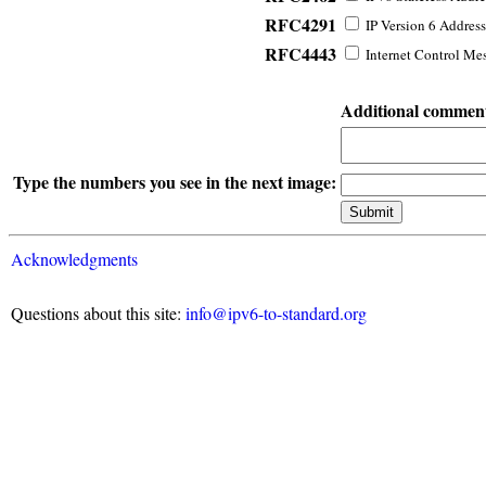
RFC4291
IP Version 6 Address
RFC4443
Internet Control Mes
Additional commen
Type the numbers you see in the next image:
Acknowledgments
Questions about this site:
info@ipv6-to-standard.org