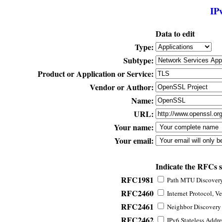
IP
Data to edit
Type:
Subtype:
Product or Application or Service:
Vendor or Author:
Name:
URL:
Your name:
Your email:
Indicate the RFCs 
RFC1981
Path MTU Discovery 
RFC2460
Internet Protocol, Ve
RFC2461
Neighbor Discovery f
RFC2462
IPv6 Stateless Addre