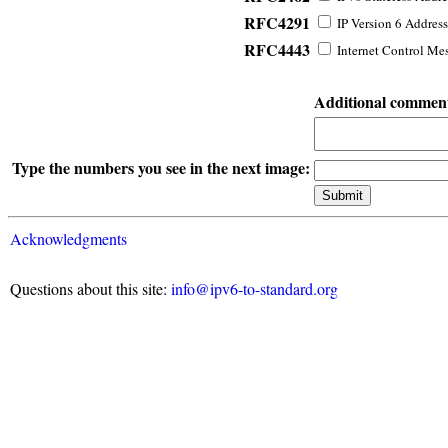
RFC4291
IP Version 6 Address
RFC4443
Internet Control Mes
Additional commen
Type the numbers you see in the next image:
Acknowledgments
Questions about this site:
info@ipv6-to-standard.org