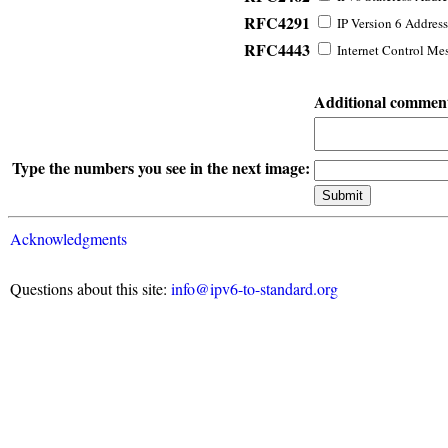
RFC4291
IP Version 6 Address
RFC4443
Internet Control Mes
Additional commen
Type the numbers you see in the next image:
Acknowledgments
Questions about this site:
info@ipv6-to-standard.org