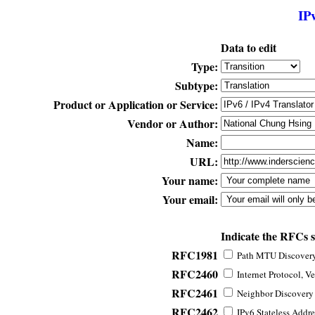
IP
Data to edit
Type:
Subtype:
Product or Application or Service:
Vendor or Author:
Name:
URL:
Your name:
Your email:
Indicate the RFCs 
RFC1981
Path MTU Discovery 
RFC2460
Internet Protocol, Ve
RFC2461
Neighbor Discovery f
RFC2462
IPv6 Stateless Addre