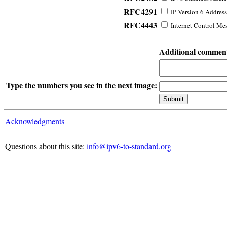
RFC4291
IP Version 6 Address
RFC4443
Internet Control Mes
Additional commen
Type the numbers you see in the next image:
Acknowledgments
Questions about this site:
info@ipv6-to-standard.org