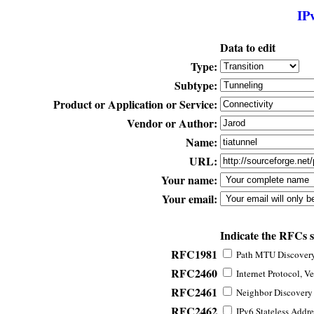
IP
Data to edit
Type:
Subtype:
Product or Application or Service:
Vendor or Author:
Name:
URL:
Your name:
Your email:
Indicate the RFCs 
RFC1981
Path MTU Discovery 
RFC2460
Internet Protocol, Ve
RFC2461
Neighbor Discovery f
RFC2462
IPv6 Stateless Addre