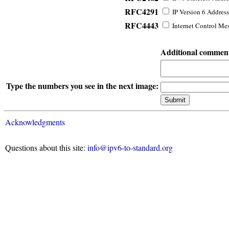
RFC4291
IP Version 6 Address
RFC4443
Internet Control Mes
Additional commen
Type the numbers you see in the next image:
Acknowledgments
Questions about this site:
info@ipv6-to-standard.org