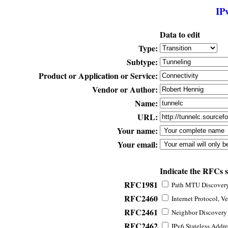
IP
Data to edit
Type:
Subtype:
Product or Application or Service:
Vendor or Author:
Name:
URL:
Your name:
Your email:
Indicate the RFCs 
RFC1981
Path MTU Discovery 
RFC2460
Internet Protocol, Ve
RFC2461
Neighbor Discovery f
RFC2462
IPv6 Stateless Addre