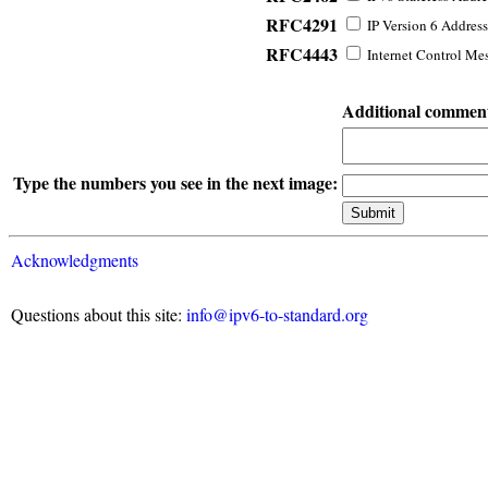
RFC4291
IP Version 6 Address
RFC4443
Internet Control Mes
Additional commen
Type the numbers you see in the next image:
Acknowledgments
Questions about this site:
info@ipv6-to-standard.org