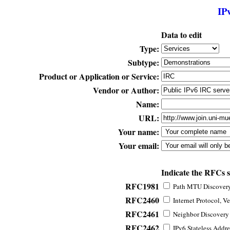
IP
Data to edit
Type:
Subtype:
Product or Application or Service:
Vendor or Author:
Name:
URL:
Your name:
Your email:
Indicate the RFCs 
RFC1981
Path MTU Discovery 
RFC2460
Internet Protocol, Ve
RFC2461
Neighbor Discovery f
RFC2462
IPv6 Stateless Addre