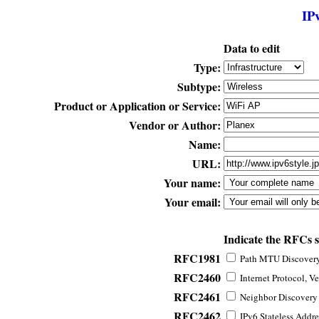
IP
Data to edit
Type:
Subtype:
Product or Application or Service:
Vendor or Author:
Name:
URL:
Your name:
Your email:
Indicate the RFCs 
RFC1981
Path MTU Discovery 
RFC2460
Internet Protocol, Ve
RFC2461
Neighbor Discovery f
RFC2462
IPv6 Stateless Addre