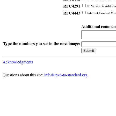
RFC4291
IP Version 6 Address
RFC4443
Internet Control Mes
Additional commen
Type the numbers you see in the next image:
Acknowledgments
Questions about this site:
info@ipv6-to-standard.org