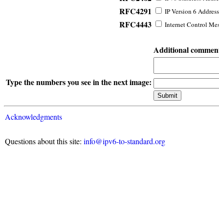
RFC4291
IP Version 6 Address
RFC4443
Internet Control Mes
Additional commen
Type the numbers you see in the next image:
Acknowledgments
Questions about this site:
info@ipv6-to-standard.org