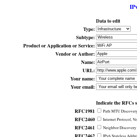
IP
Data to edit
Type:
Subtype:
Product or Application or Service:
Vendor or Author:
Name:
URL:
Your name:
Your email:
Indicate the RFCs 
RFC1981
Path MTU Discovery 
RFC2460
Internet Protocol, Ve
RFC2461
Neighbor Discovery f
RFC2462
IPv6 Stateless Addre