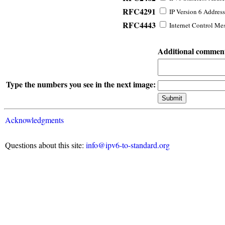
RFC4291
IP Version 6 Address
RFC4443
Internet Control Mes
Additional commen
Type the numbers you see in the next image:
Acknowledgments
Questions about this site:
info@ipv6-to-standard.org