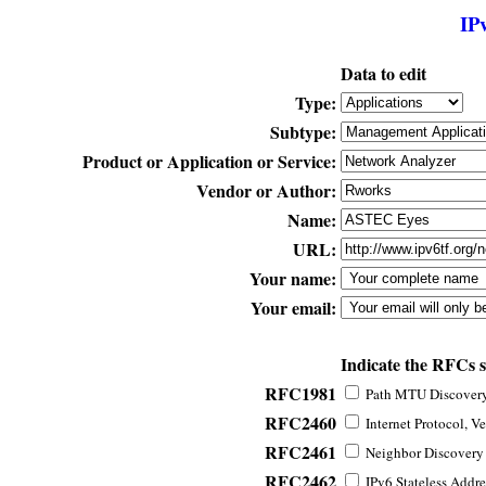
IP
Data to edit
Type:
Subtype:
Product or Application or Service:
Vendor or Author:
Name:
URL:
Your name:
Your email:
Indicate the RFCs 
RFC1981
Path MTU Discovery 
RFC2460
Internet Protocol, Ve
RFC2461
Neighbor Discovery f
RFC2462
IPv6 Stateless Addre