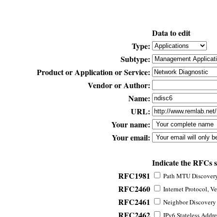
Data to edit
Type:
Subtype:
Product or Application or Service:
Vendor or Author:
Name:
URL:
Your name:
Your email:
Indicate the RFCs 
RFC1981
Path MTU Discovery 
RFC2460
Internet Protocol, Ve
RFC2461
Neighbor Discovery f
RFC2462
IPv6 Stateless Addre