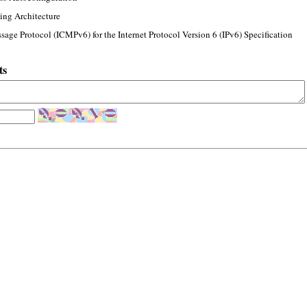
ing Architecture
sage Protocol (ICMPv6) for the Internet Protocol Version 6 (IPv6) Specification
ts