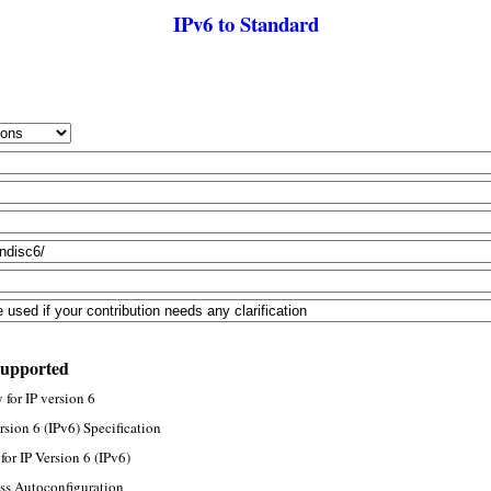
IPv6 to Standard
supported
for IP version 6
rsion 6 (IPv6) Specification
or IP Version 6 (IPv6)
ss Autoconfiguration