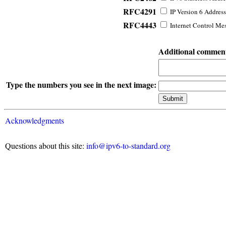
RFC4291
IP Version 6 Address
RFC4443
Internet Control Mes
Additional commen
Type the numbers you see in the next image:
Acknowledgments
Questions about this site:
info@ipv6-to-standard.org