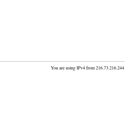
You are using IPv4 from 216.73.216.244