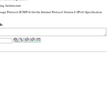
ing Architecture
sage Protocol (ICMPv6) for the Internet Protocol Version 6 (IPv6) Specification
ts