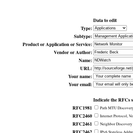
Data to edit
Type:
Subtype:
Product or Application or Service:
Vendor or Author:
Name:
URL:
Your name:
Your email:
Indicate the RFCs 
RFC1981
Path MTU Discovery 
RFC2460
Internet Protocol, Ve
RFC2461
Neighbor Discovery f
RFC2462
IPv6 Stateless Addre