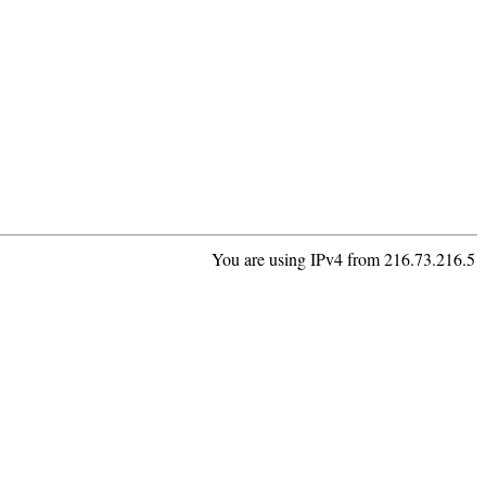
You are using IPv4 from 216.73.216.5