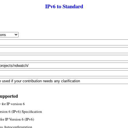
IPv6 to Standard
supported
for IP version 6
rsion 6 (IPv6) Specification
or IP Version 6 (IPv6)
ss Autoconfiguration