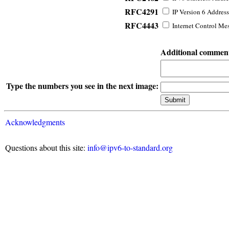
RFC4291
IP Version 6 Address
RFC4443
Internet Control Mes
Additional commen
Type the numbers you see in the next image:
Acknowledgments
Questions about this site:
info@ipv6-to-standard.org