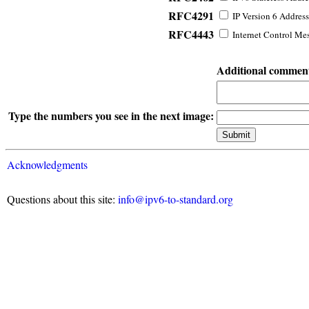
RFC4291
IP Version 6 Address
RFC4443
Internet Control Mes
Additional commen
Type the numbers you see in the next image:
Acknowledgments
Questions about this site:
info@ipv6-to-standard.org