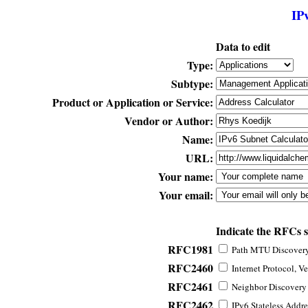
IP
Data to edit
Type:
Subtype:
Product or Application or Service:
Vendor or Author:
Name:
URL:
Your name:
Your email:
Indicate the RFCs 
RFC1981
Path MTU Discovery 
RFC2460
Internet Protocol, Ve
RFC2461
Neighbor Discovery f
RFC2462
IPv6 Stateless Addre