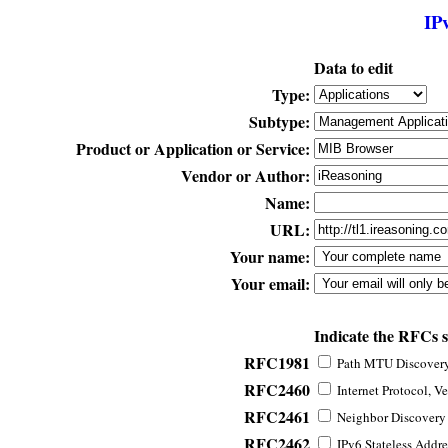
IP
Data to edit
Type:
Subtype:
Product or Application or Service:
Vendor or Author:
Name:
URL:
Your name:
Your email:
Indicate the RFCs 
RFC1981
Path MTU Discovery 
RFC2460
Internet Protocol, Ve
RFC2461
Neighbor Discovery f
RFC2462
IPv6 Stateless Addre