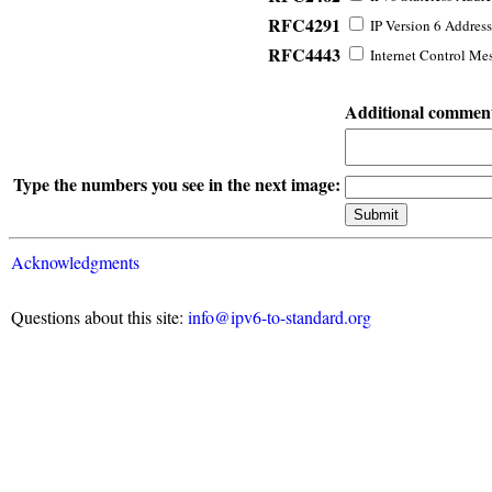
RFC4291
IP Version 6 Address
RFC4443
Internet Control Mes
Additional commen
Type the numbers you see in the next image:
Acknowledgments
Questions about this site:
info@ipv6-to-standard.org