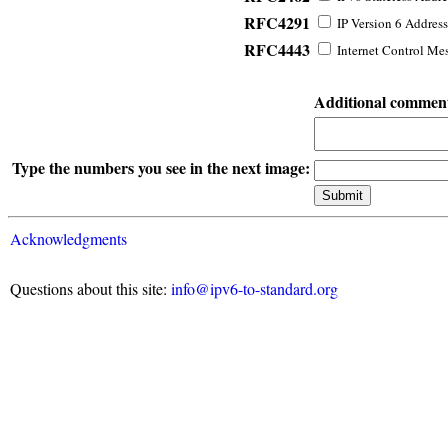
RFC4291
IP Version 6 Address
RFC4443
Internet Control Mes
Additional commen
Type the numbers you see in the next image:
Acknowledgments
Questions about this site:
info@ipv6-to-standard.org