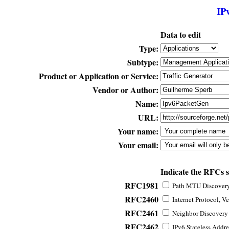
IP
Data to edit
Type:
Subtype:
Product or Application or Service:
Vendor or Author:
Name:
URL:
Your name:
Your email:
Indicate the RFCs 
RFC1981
Path MTU Discovery 
RFC2460
Internet Protocol, Ve
RFC2461
Neighbor Discovery f
RFC2462
IPv6 Stateless Addre