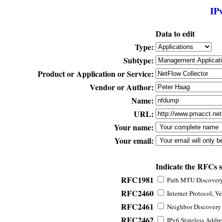
IP
Data to edit
Type:
Subtype:
Product or Application or Service:
Vendor or Author:
Name:
URL:
Your name:
Your email:
Indicate the RFCs 
RFC1981
Path MTU Discovery 
RFC2460
Internet Protocol, Ve
RFC2461
Neighbor Discovery f
RFC2462
IPv6 Stateless Addre