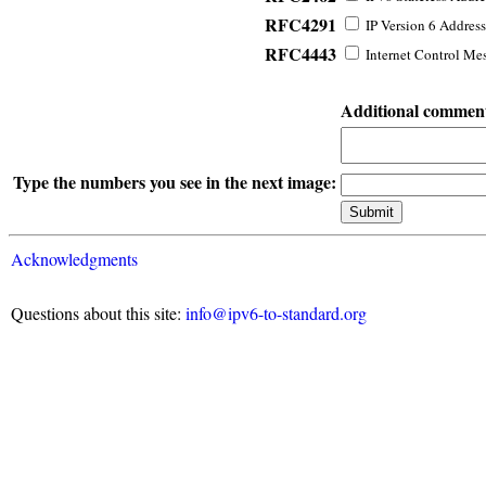
RFC4291
IP Version 6 Address
RFC4443
Internet Control Mes
Additional commen
Type the numbers you see in the next image:
Acknowledgments
Questions about this site:
info@ipv6-to-standard.org