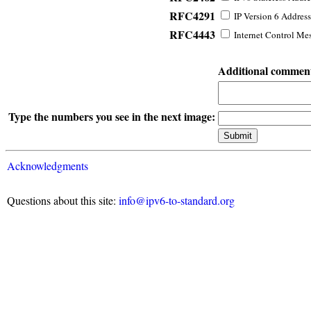
RFC4291
IP Version 6 Address
RFC4443
Internet Control Mes
Additional commen
Type the numbers you see in the next image:
Acknowledgments
Questions about this site:
info@ipv6-to-standard.org