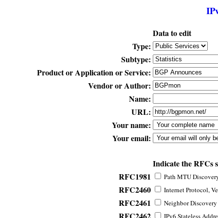
IP
Data to edit
Type:
Subtype:
Product or Application or Service:
Vendor or Author:
Name:
URL:
Your name:
Your email:
Indicate the RFCs 
RFC1981
Path MTU Discovery 
RFC2460
Internet Protocol, Ve
RFC2461
Neighbor Discovery f
RFC2462
IPv6 Stateless Addre