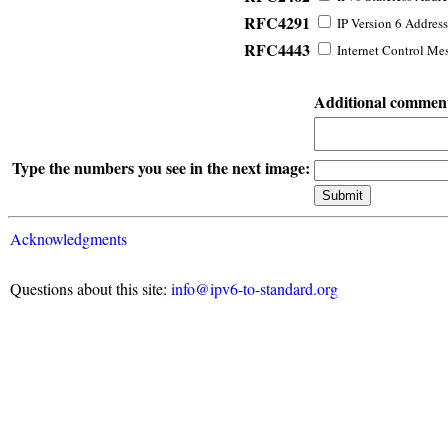
RFC4291
IP Version 6 Address
RFC4443
Internet Control Mes
Additional commen
Type the numbers you see in the next image:
Acknowledgments
Questions about this site:
info@ipv6-to-standard.org