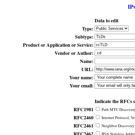
IP
Data to edit
Type:
Subtype:
Product or Application or Service:
Vendor or Author:
Name:
URL:
Your name:
Your email:
Indicate the RFCs 
RFC1981
Path MTU Discovery 
RFC2460
Internet Protocol, Ve
RFC2461
Neighbor Discovery f
RFC2462
IPv6 Stateless Addre