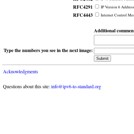
RFC4291
IP Version 6 Address
RFC4443
Internet Control Mes
Additional commen
Type the numbers you see in the next image:
Acknowledgments
Questions about this site:
info@ipv6-to-standard.org