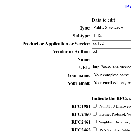
IP
Data to edit
Type:
Subtype:
Product or Application or Service:
Vendor or Author:
Name:
URL:
Your name:
Your email:
Indicate the RFCs 
RFC1981
Path MTU Discovery 
RFC2460
Internet Protocol, Ve
RFC2461
Neighbor Discovery f
RFC2462
IPv6 Stateless Addre