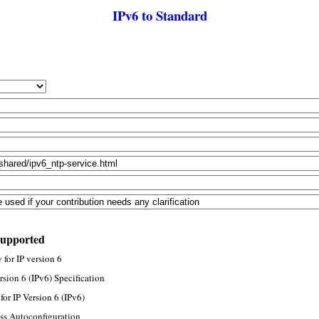
IPv6 to Standard
supported
for IP version 6
rsion 6 (IPv6) Specification
or IP Version 6 (IPv6)
ss Autoconfiguration