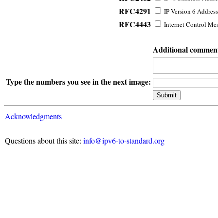
RFC4291
IP Version 6 Address
RFC4443
Internet Control Mes
Additional commen
Type the numbers you see in the next image:
Acknowledgments
Questions about this site:
info@ipv6-to-standard.org