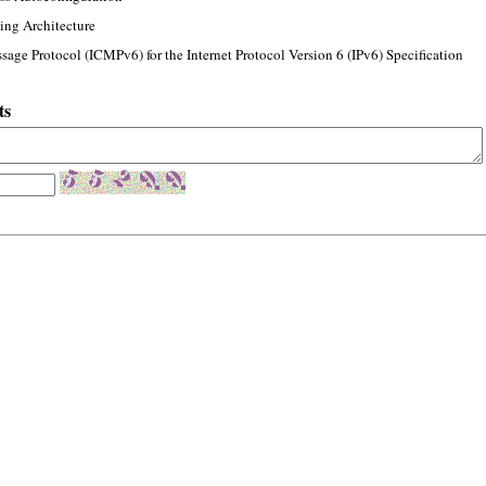
ing Architecture
sage Protocol (ICMPv6) for the Internet Protocol Version 6 (IPv6) Specification
ts