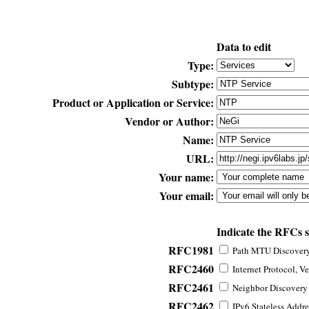
Data to edit
Type:
Subtype:
Product or Application or Service:
Vendor or Author:
Name:
URL:
Your name:
Your email:
Indicate the RFCs 
RFC1981
Path MTU Discovery 
RFC2460
Internet Protocol, Ve
RFC2461
Neighbor Discovery f
RFC2462
IPv6 Stateless Addre