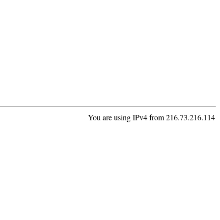
You are using IPv4 from 216.73.216.114