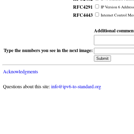
RFC4291
IP Version 6 Address
RFC4443
Internet Control Mes
Additional commen
Type the numbers you see in the next image:
Acknowledgments
Questions about this site:
info@ipv6-to-standard.org