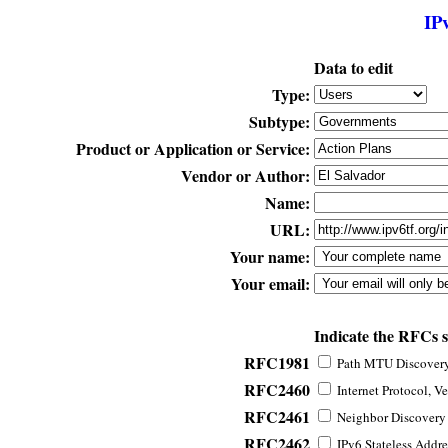
IP
Data to edit
Type:
Subtype:
Product or Application or Service:
Vendor or Author:
Name:
URL:
Your name:
Your email:
Indicate the RFCs 
RFC1981
Path MTU Discovery 
RFC2460
Internet Protocol, Ve
RFC2461
Neighbor Discovery f
RFC2462
IPv6 Stateless Addre