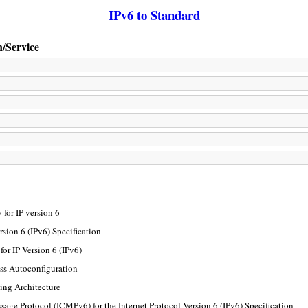
IPv6 to Standard
n/Service
for IP version 6
rsion 6 (IPv6) Specification
or IP Version 6 (IPv6)
ss Autoconfiguration
ing Architecture
sage Protocol (ICMPv6) for the Internet Protocol Version 6 (IPv6) Specification