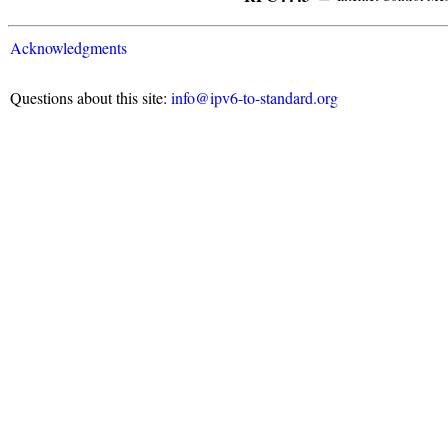
Acknowledgments
Questions about this site:
info@ipv6-to-standard.org