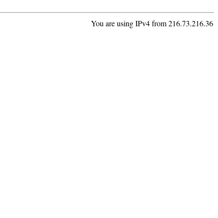
You are using IPv4 from 216.73.216.36