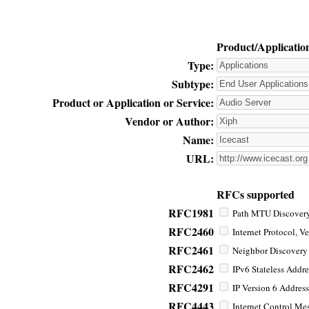
Product/Applicatio
Type:
Subtype:
Product or Application or Service:
Vendor or Author:
Name:
URL:
RFCs supported
RFC1981
Path MTU Discovery 
RFC2460
Internet Protocol, Ve
RFC2461
Neighbor Discovery f
RFC2462
IPv6 Stateless Addre
RFC4291
IP Version 6 Address
RFC4443
Internet Control Mes