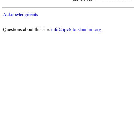
Acknowledgments
Questions about this site:
info@ipv6-to-standard.org