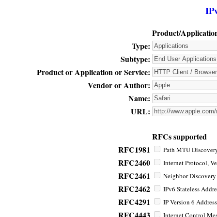
IP
Product/Applicatio
Type:
Subtype:
Product or Application or Service:
Vendor or Author:
Name:
URL:
RFCs supported
RFC1981
Path MTU Discovery 
RFC2460
Internet Protocol, Ve
RFC2461
Neighbor Discovery f
RFC2462
IPv6 Stateless Addre
RFC4291
IP Version 6 Address
RFC4443
Internet Control Mes