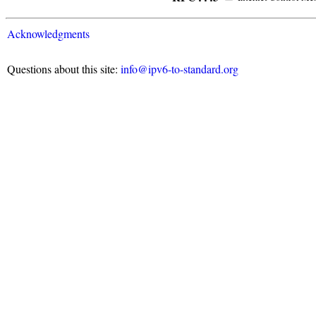
Acknowledgments
Questions about this site:
info@ipv6-to-standard.org