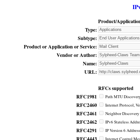
IP
Product/Applicatio
Type:
Subtype:
Product or Application or Service:
Vendor or Author:
Name:
URL:
RFCs supported
RFC1981
Path MTU Discovery 
RFC2460
Internet Protocol, Ve
RFC2461
Neighbor Discovery f
RFC2462
IPv6 Stateless Addre
RFC4291
IP Version 6 Address
RFC4443
Internet Control Mes