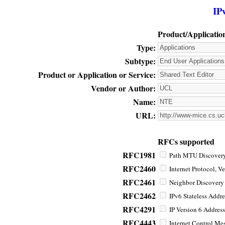
IP
Product/Applicatio
Type:
Subtype:
Product or Application or Service:
Vendor or Author:
Name:
URL:
RFCs supported
RFC1981
Path MTU Discovery 
RFC2460
Internet Protocol, Ve
RFC2461
Neighbor Discovery f
RFC2462
IPv6 Stateless Addre
RFC4291
IP Version 6 Address
RFC4443
Internet Control Mes