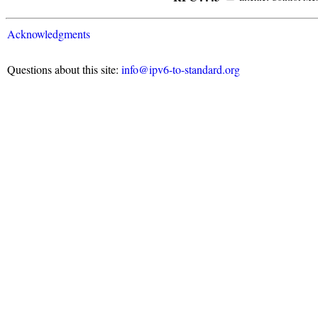
Acknowledgments
Questions about this site:
info@ipv6-to-standard.org