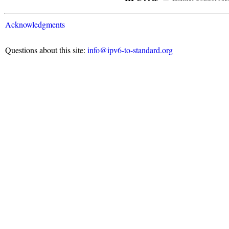
Acknowledgments
Questions about this site:
info@ipv6-to-standard.org