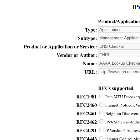
IP
Product/Applicatio
Type:
Subtype:
Product or Application or Service:
Vendor or Author:
Name:
URL:
RFCs supported
RFC1981
Path MTU Discovery 
RFC2460
Internet Protocol, Ve
RFC2461
Neighbor Discovery f
RFC2462
IPv6 Stateless Addre
RFC4291
IP Version 6 Address
RFC4443
Internet Control Mes