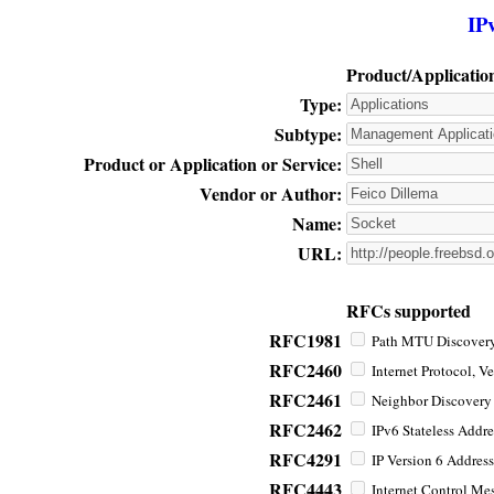
IP
Product/Applicatio
Type:
Subtype:
Product or Application or Service:
Vendor or Author:
Name:
URL:
RFCs supported
RFC1981
Path MTU Discovery 
RFC2460
Internet Protocol, Ve
RFC2461
Neighbor Discovery f
RFC2462
IPv6 Stateless Addre
RFC4291
IP Version 6 Address
RFC4443
Internet Control Mes