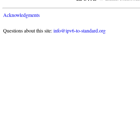
Acknowledgments
Questions about this site:
info@ipv6-to-standard.org