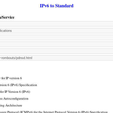
IPv6 to Standard
n/Service
for IP version 6
rsion 6 (IPv6) Specification
or IP Version 6 (IPv6)
ss Autoconfiguration
ing Architecture
sage Protocol (ICMPv6) for the Internet Protocol Version 6 (IPv6) Specification