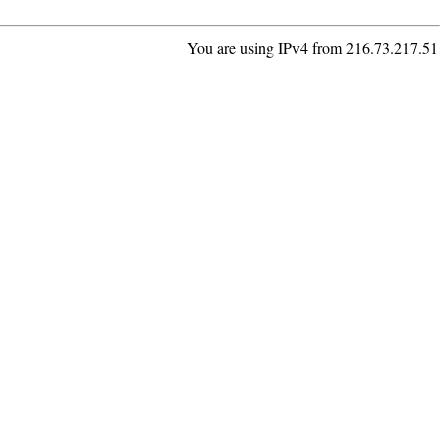
You are using IPv4 from 216.73.217.51