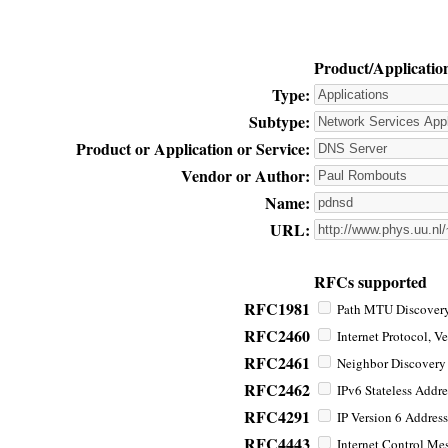
Product/Applicatio
Type:
Subtype:
Product or Application or Service:
Vendor or Author:
Name:
URL:
RFCs supported
RFC1981
Path MTU Discovery 
RFC2460
Internet Protocol, Ve
RFC2461
Neighbor Discovery f
RFC2462
IPv6 Stateless Addre
RFC4291
IP Version 6 Address
RFC4443
Internet Control Mes