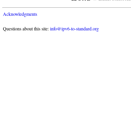
Acknowledgments
Questions about this site:
info@ipv6-to-standard.org