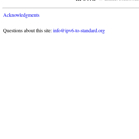
Acknowledgments
Questions about this site:
info@ipv6-to-standard.org