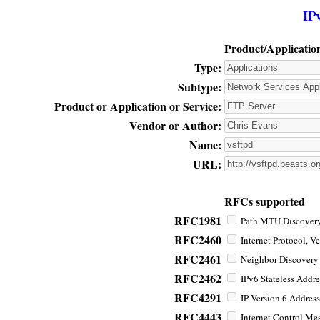
IP
Product/Applicatio
Type:
Subtype:
Product or Application or Service:
Vendor or Author:
Name:
URL:
RFCs supported
RFC1981
Path MTU Discovery 
RFC2460
Internet Protocol, Ve
RFC2461
Neighbor Discovery f
RFC2462
IPv6 Stateless Addre
RFC4291
IP Version 6 Address
RFC4443
Internet Control Mes