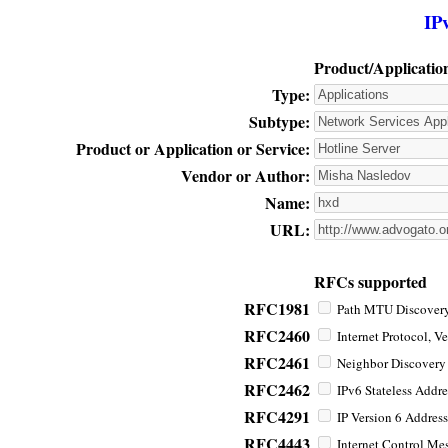
IP
Product/Applicatio
Type:
Subtype:
Product or Application or Service:
Vendor or Author:
Name:
URL:
RFCs supported
RFC1981
Path MTU Discovery 
RFC2460
Internet Protocol, Ve
RFC2461
Neighbor Discovery f
RFC2462
IPv6 Stateless Addre
RFC4291
IP Version 6 Address
RFC4443
Internet Control Mes