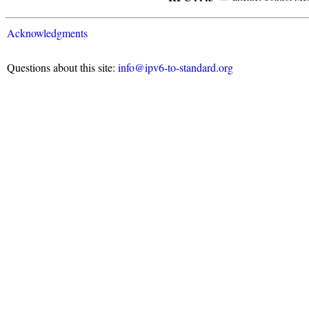
Acknowledgments
Questions about this site:
info@ipv6-to-standard.org