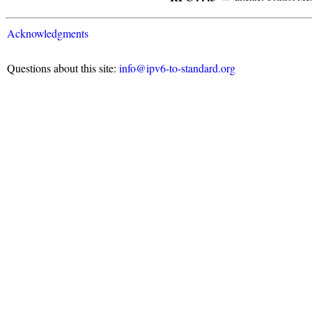
Acknowledgments
Questions about this site:
info@ipv6-to-standard.org