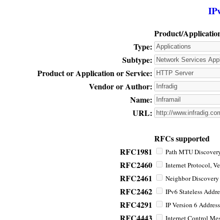
IP
Product/Applicatio
Type:
Subtype:
Product or Application or Service:
Vendor or Author:
Name:
URL:
RFCs supported
RFC1981
Path MTU Discovery 
RFC2460
Internet Protocol, Ve
RFC2461
Neighbor Discovery f
RFC2462
IPv6 Stateless Addre
RFC4291
IP Version 6 Address
RFC4443
Internet Control Mes