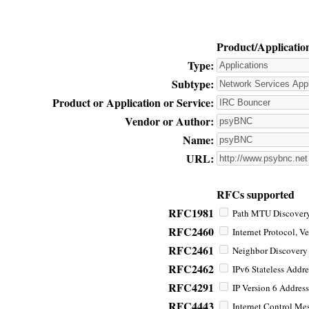
Product/Applicatio
Type:
Subtype:
Product or Application or Service:
Vendor or Author:
Name:
URL:
RFCs supported
RFC1981
Path MTU Discovery 
RFC2460
Internet Protocol, Ve
RFC2461
Neighbor Discovery f
RFC2462
IPv6 Stateless Addre
RFC4291
IP Version 6 Address
RFC4443
Internet Control Mes