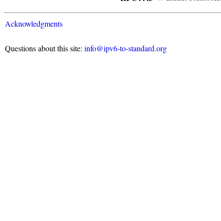
Acknowledgments
Questions about this site:
info@ipv6-to-standard.org