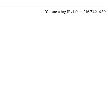
You are using IPv4 from 216.73.216.50