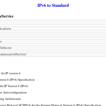
IPv6 to Standard
n/Service
for IP version 6
rsion 6 (IPv6) Specification
or IP Version 6 (IPv6)
ss Autoconfiguration
ing Architecture
sage Protocol (ICMPv6) for the Internet Protocol Version 6 (IPv6) Specification