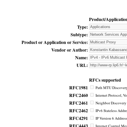
Product/Applicatio
Type:
Subtype:
Product or Application or Service:
Vendor or Author:
Name:
URL:
RFCs supported
RFC1981
Path MTU Discovery 
RFC2460
Internet Protocol, Ve
RFC2461
Neighbor Discovery f
RFC2462
IPv6 Stateless Addre
RFC4291
IP Version 6 Address
RFC4443
Internet Control Mes