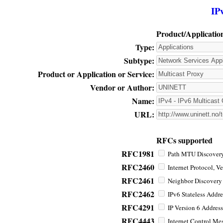
IP
Product/Applicatio
Type:
Subtype:
Product or Application or Service:
Vendor or Author:
Name:
URL:
RFCs supported
RFC1981
Path MTU Discovery 
RFC2460
Internet Protocol, Ve
RFC2461
Neighbor Discovery f
RFC2462
IPv6 Stateless Addre
RFC4291
IP Version 6 Address
RFC4443
Internet Control Mes