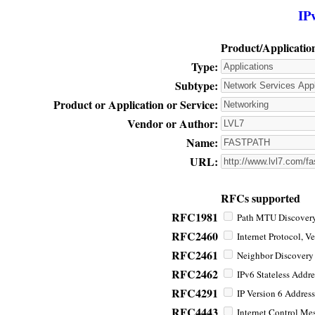
IP
Product/Applicatio
Type:
Subtype:
Product or Application or Service:
Vendor or Author:
Name:
URL:
RFCs supported
RFC1981
Path MTU Discovery 
RFC2460
Internet Protocol, Ve
RFC2461
Neighbor Discovery f
RFC2462
IPv6 Stateless Addre
RFC4291
IP Version 6 Address
RFC4443
Internet Control Mes