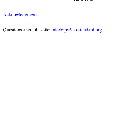
Acknowledgments
Questions about this site:
info@ipv6-to-standard.org