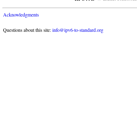
Acknowledgments
Questions about this site:
info@ipv6-to-standard.org