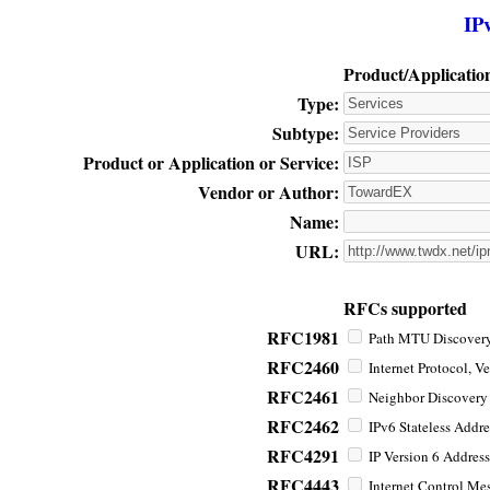
IP
Product/Applicatio
Type:
Subtype:
Product or Application or Service:
Vendor or Author:
Name:
URL:
RFCs supported
RFC1981
Path MTU Discovery 
RFC2460
Internet Protocol, Ve
RFC2461
Neighbor Discovery f
RFC2462
IPv6 Stateless Addre
RFC4291
IP Version 6 Address
RFC4443
Internet Control Mes