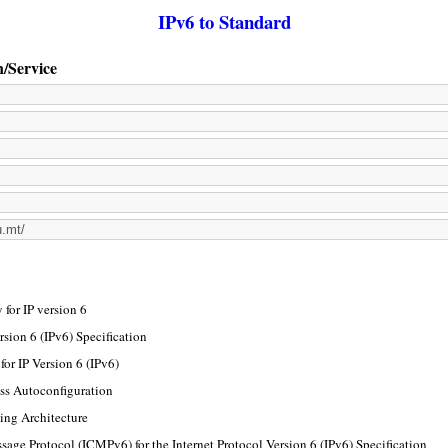
IPv6 to Standard
n/Service
for IP version 6
rsion 6 (IPv6) Specification
or IP Version 6 (IPv6)
ss Autoconfiguration
ing Architecture
sage Protocol (ICMPv6) for the Internet Protocol Version 6 (IPv6) Specification