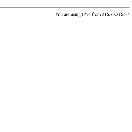
You are using IPv4 from 216.73.216.37