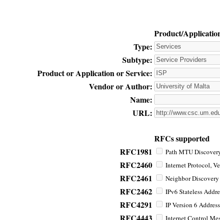
Product/Applicatio
Type:
Subtype:
Product or Application or Service:
Vendor or Author:
Name:
URL:
RFCs supported
RFC1981
Path MTU Discovery 
RFC2460
Internet Protocol, Ve
RFC2461
Neighbor Discovery f
RFC2462
IPv6 Stateless Addre
RFC4291
IP Version 6 Address
RFC4443
Internet Control Mes