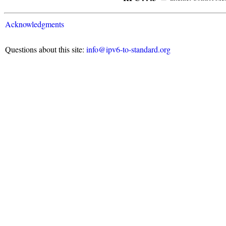
Acknowledgments
Questions about this site:
info@ipv6-to-standard.org