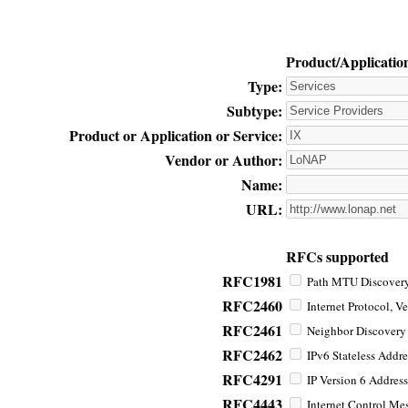
Product/Applicatio
Type:
Subtype:
Product or Application or Service:
Vendor or Author:
Name:
URL:
RFCs supported
RFC1981
Path MTU Discovery 
RFC2460
Internet Protocol, Ve
RFC2461
Neighbor Discovery f
RFC2462
IPv6 Stateless Addre
RFC4291
IP Version 6 Address
RFC4443
Internet Control Mes