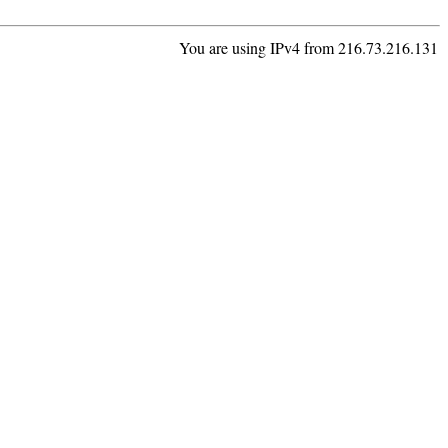
You are using IPv4 from 216.73.216.131