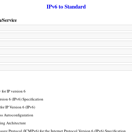
IPv6 to Standard
n/Service
for IP version 6
rsion 6 (IPv6) Specification
or IP Version 6 (IPv6)
ss Autoconfiguration
ing Architecture
sage Protocol (ICMPv6) for the Internet Protocol Version 6 (IPv6) Specification