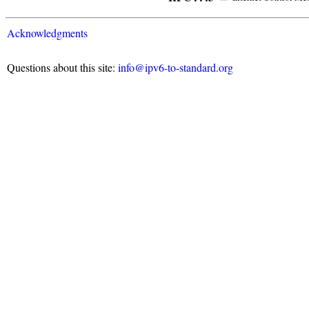
Acknowledgments
Questions about this site:
info@ipv6-to-standard.org