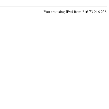
You are using IPv4 from 216.73.216.238