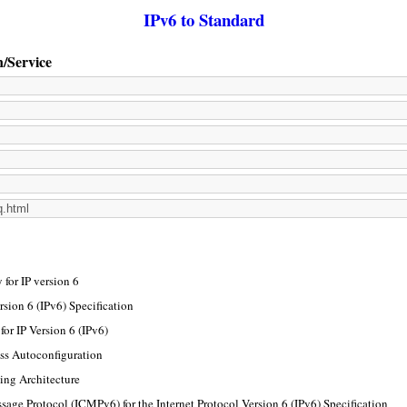
IPv6 to Standard
n/Service
for IP version 6
rsion 6 (IPv6) Specification
or IP Version 6 (IPv6)
ss Autoconfiguration
ing Architecture
sage Protocol (ICMPv6) for the Internet Protocol Version 6 (IPv6) Specification