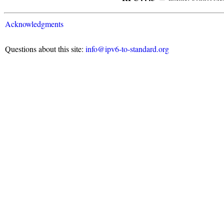
Acknowledgments
Questions about this site:
info@ipv6-to-standard.org