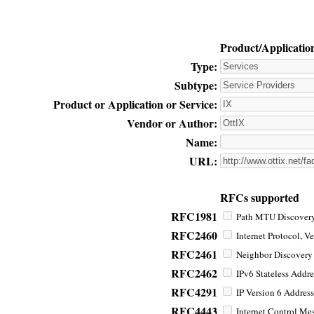
Product/Applicatio
Type:
Subtype:
Product or Application or Service:
Vendor or Author:
Name:
URL:
RFCs supported
RFC1981
Path MTU Discovery 
RFC2460
Internet Protocol, Ve
RFC2461
Neighbor Discovery f
RFC2462
IPv6 Stateless Addre
RFC4291
IP Version 6 Address
RFC4443
Internet Control Mes