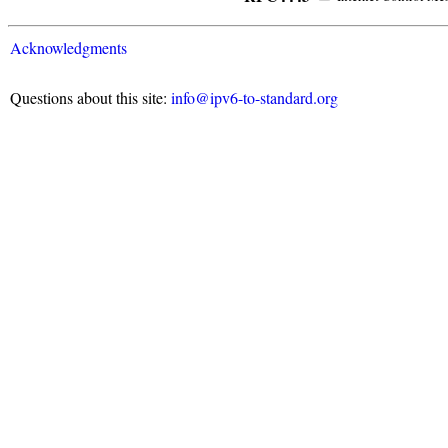
Acknowledgments
Questions about this site:
info@ipv6-to-standard.org