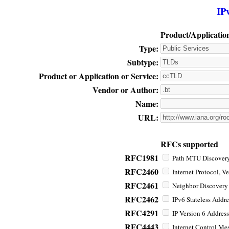
IP
Product/Applicatio
Type:
Subtype:
Product or Application or Service:
Vendor or Author:
Name:
URL:
RFCs supported
RFC1981
Path MTU Discovery 
RFC2460
Internet Protocol, Ve
RFC2461
Neighbor Discovery f
RFC2462
IPv6 Stateless Addre
RFC4291
IP Version 6 Address
RFC4443
Internet Control Mes