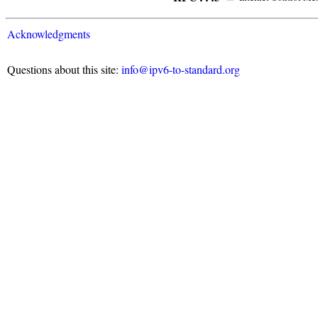
Acknowledgments
Questions about this site:
info@ipv6-to-standard.org