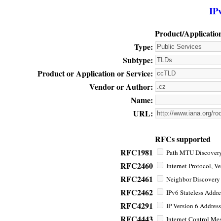
IP
Product/Applicatio
Type:
Subtype:
Product or Application or Service:
Vendor or Author:
Name:
URL:
RFCs supported
RFC1981
Path MTU Discovery 
RFC2460
Internet Protocol, Ve
RFC2461
Neighbor Discovery f
RFC2462
IPv6 Stateless Addre
RFC4291
IP Version 6 Address
RFC4443
Internet Control Mes