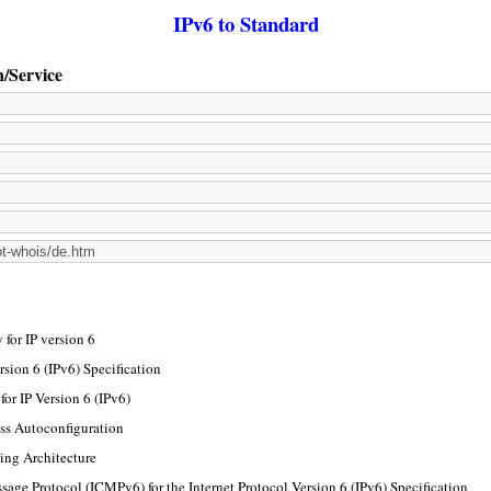
IPv6 to Standard
n/Service
for IP version 6
rsion 6 (IPv6) Specification
or IP Version 6 (IPv6)
ss Autoconfiguration
ing Architecture
sage Protocol (ICMPv6) for the Internet Protocol Version 6 (IPv6) Specification