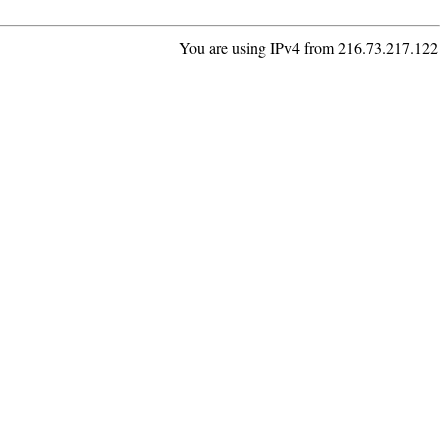
You are using IPv4 from 216.73.217.122