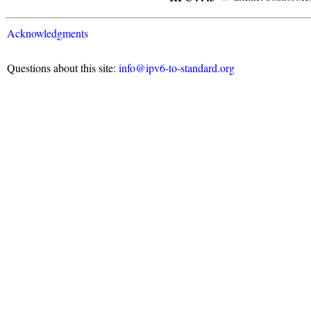
Acknowledgments
Questions about this site:
info@ipv6-to-standard.org