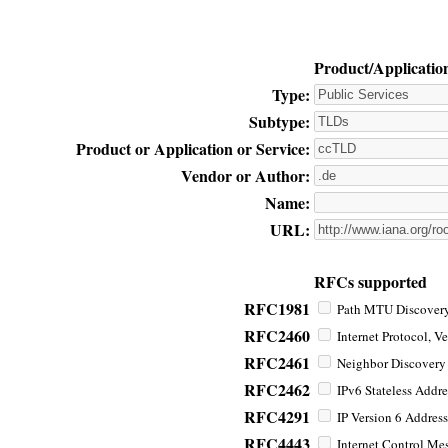
Product/Applicatio
Type:
Subtype:
Product or Application or Service:
Vendor or Author:
Name:
URL:
RFCs supported
RFC1981
Path MTU Discovery 
RFC2460
Internet Protocol, Ve
RFC2461
Neighbor Discovery f
RFC2462
IPv6 Stateless Addre
RFC4291
IP Version 6 Address
RFC4443
Internet Control Mes